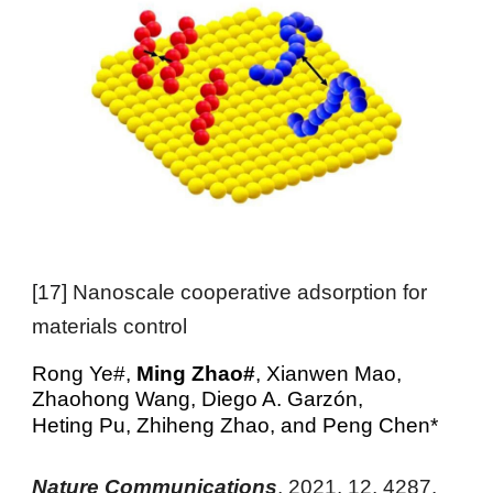
[
17
]
Nanoscale cooperative adsorption for
materials control
Rong Ye#,
Ming Zhao#
, Xianwen Mao,
Zhaohong Wang, Die
go A.
Garzón
,
Heting Pu
,
Zhiheng Zhao
, and
Peng Chen
*
Nature Communications
,
2021
, 12, 4287
.