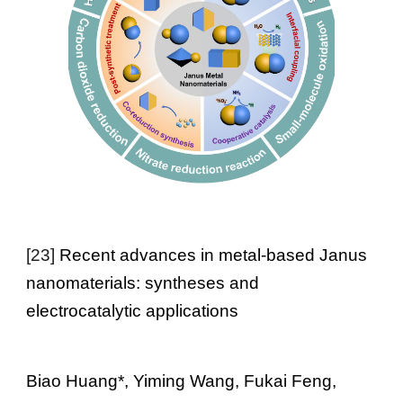
[
23
]
Recent advances in metal-based Janus
nanomaterials: syntheses and
electrocatalytic applications
Biao Huang
*, Yiming Wang, Fukai Feng,