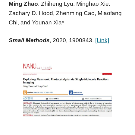
Ming Zhao
, Zhiheng Lyu, Minghao Xie,
Zachary D. Hood, Zhenming Cao, Miaofang
Chi, and
Younan Xia*
Small Methods
,
2020
, 1900843
.
[Link]