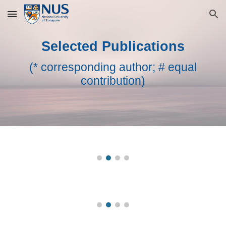
Skip to main content
Skip to navigation
Selected
Publications
(* corresponding author; # equal
contribution)