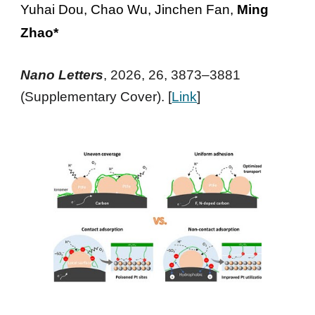
Yuhai Dou, Chao Wu, Jinchen Fan,
Ming
Zhao*
Nano Letters
, 2026, 26, 3873–3881
(Supplementary Cover). [
Link
]