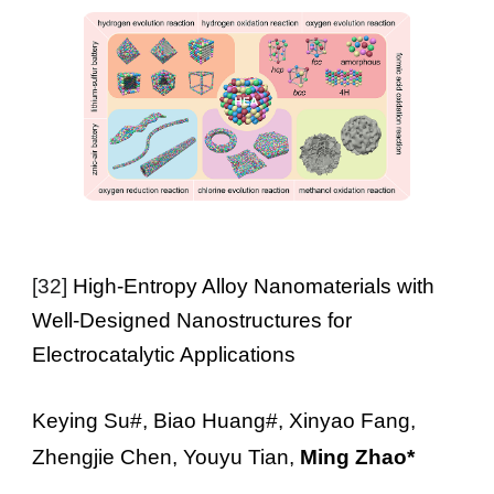
[
32
]
High-Entropy Alloy Nanomaterials with
Well-Designed Nanostructures for
Electrocatalytic Applications
Keying Su#, Biao Huang#, Xinyao Fang,
Zhengjie Chen, Youyu Tian,
Ming Zhao*