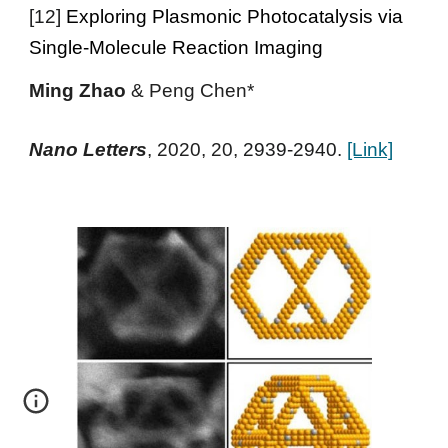
[
12
]
Exploring Plasmonic Photocatalysis via
Single-Molecule Reaction Imaging
Ming Zhao
&
Peng Chen*
Nano Letters
,
2020
, 20,
2939-2940.
[Link]