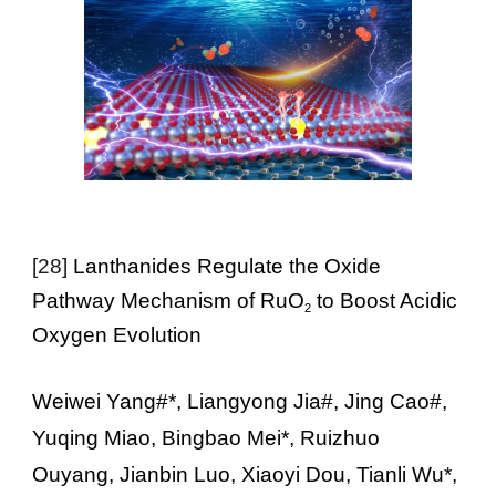
[28]
Lanthanides Regulate the Oxide
Pathway Mechanism of RuO
to Boost Acidic
2
Oxygen Evolution
Weiwei Yang#*, Liangyong Jia#, Jing Cao#,
Yuqing Miao, Bingbao Mei*, Ruizhuo
Ouyang, Jianbin Luo, Xiaoyi Dou, Tianli Wu*,