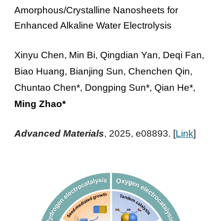
Amorphous/Crystalline Nanosheets for
Enhanced Alkaline Water Electrolysis
Xinyu Chen, Min Bi, Qingdian Yan, Deqi Fan,
Biao Huang, Bianjing Sun, Chenchen Qin,
Chuntao Chen*, Dongping Sun*, Qian He*,
Ming Zhao*
Advanced Materials
, 2025, e08893
. [
Link
]