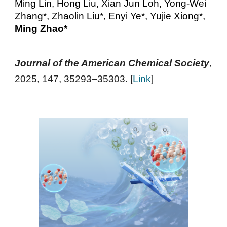
Ming Lin, Hong Liu, Xian Jun Loh, Yong-Wei
Zhang*, Zhaolin Liu*, Enyi Ye*, Yujie Xiong*,
Ming Zhao*
Journal of the American Chemical Society
,
2025, 147, 35293–35303
. [
Link
]