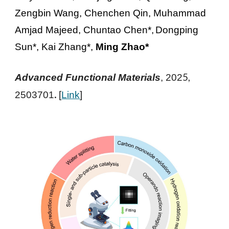
Zengbin Wang, Chenchen Qin, Muhammad
Amjad Majeed, Chuntao Chen*,
Dongping
Sun*, Kai Zhang*,
Ming Zhao*
5,
Advanced Functional Materials
, 202
.
2503701
[
Link
]