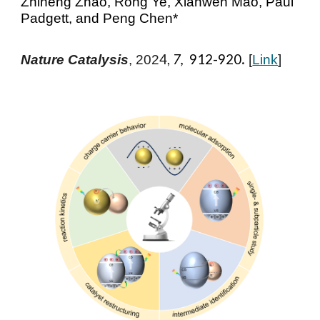
Zhiheng Zhao, Rong Ye, Xianwen Mao, Paul
Padgett, and Peng Chen*
.
4,
7,
912-920
Nature Catalysis
, 202
[
Link
]