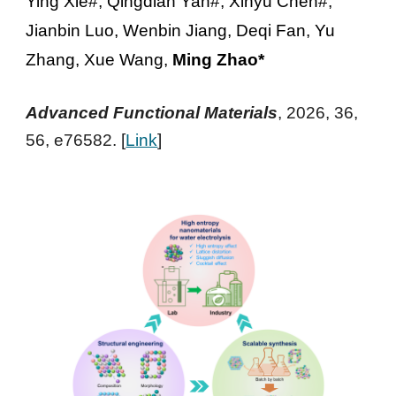
Ying Xie#, Qingdian Yan#, Xinyu Chen#,
Jianbin Luo, Wenbin Jiang, Deqi Fan, Yu
Zhang, Xue Wang,
Ming Zhao*
Advanced Functional Materials
, 2026, 36,
56, e76582
. [
Link
]