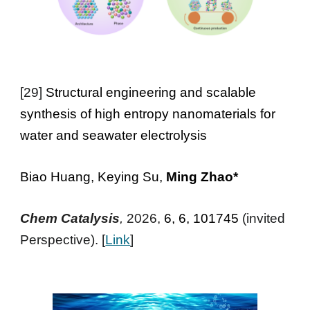
[29]
Structural engineering and scalable
synthesis of high entropy nanomaterials for
water and seawater electrolysis
Biao Huang, Keying Su,
Ming Zhao*
Chem Catalysis
,
2026,
6, 6, 101745
(invited
Perspective). [
Link
]