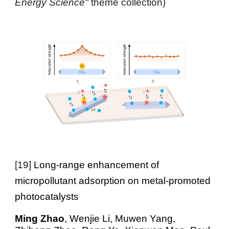
Energy Science"
theme collection)
[
19
]
Long-range enhancement of
micropollutant adsorption on metal-promoted
photocatalysts
Ming Zhao
, Wenjie Li, Muwen Yang,