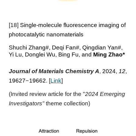
[
18
]
Single-molecule fluorescence imaging of
photocatalytic nanomaterials
Shuchi Zhang#, Deqi Fan#, Qingdian Yan#,
Yi Lu, Donglei Wu, Bing Fu
, and
Ming Zhao
*
Journal of Materials Chemistry A
,
2024,
12
,
19627
–
19662
. [
Link
]
(Invited review article for the "
2024 Emerging
Investigators"
theme collection)