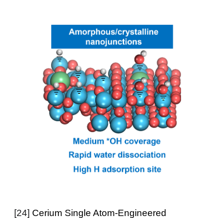
[24]
Cerium Single Atom-Engineered