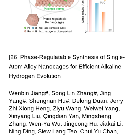
[26]
Phase-Regulatable Synthesis of Single-
Atom Alloy Nanocages for Efficient Alkaline
Hydrogen Evolution
Wenbin Jiang#, Song Lin Zhang#, Jing
Yang#, Shengnan Hu#, Delong Duan, Jerry
Zhi Xiong Heng, Ziyu Wang, Weiwei Yang,
Xinyang Liu, Qingdian Yan, Mingsheng
Zhang, Wen-Ya Wu, Jingcong Hu, Jiakai Li,
Ning Ding, Siew Lang Teo, Chui Yu Chan,