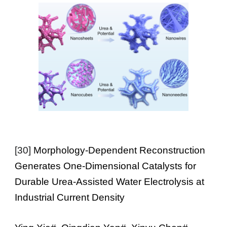
[
30
]
Morphology-Dependent Reconstruction
Generates One-Dimensional Catalysts for
Durable Urea-Assisted Water Electrolysis at
Industrial Current Density