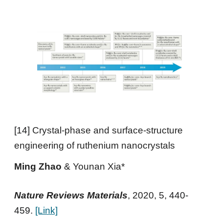
[
14
]
Crystal-phase and surface-structure
engineering of ruthenium nanocrystals
Ming Zhao
&
Younan Xia*
Nature Reviews Materials
,
2020
, 5,
440-
459.
[Link]