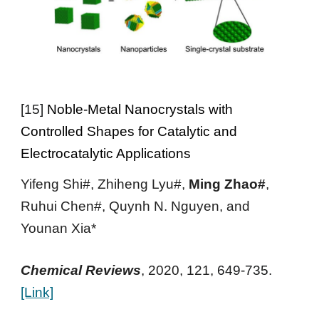
[
15
]
Noble-Metal Nanocrystals with
Controlled Shapes for Catalytic and
Electrocatalytic Applications
Yifeng Shi#, Zhiheng Lyu#,
Ming Zhao#
,
Ruhui Chen#, Quynh N. Nguyen, and
Younan Xia*
Chemical Reviews
,
2020
, 121,
649-735.
[Link]