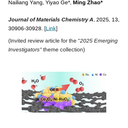
Nailiang Yang, Yiyao Ge*,
Ming Zhao*
Journal of Materials Chemistry A
,
2025
,
13,
30906-30928
. [
Link
]
(Invited review article for the "
2025 Emerging
Investigators"
theme collection)