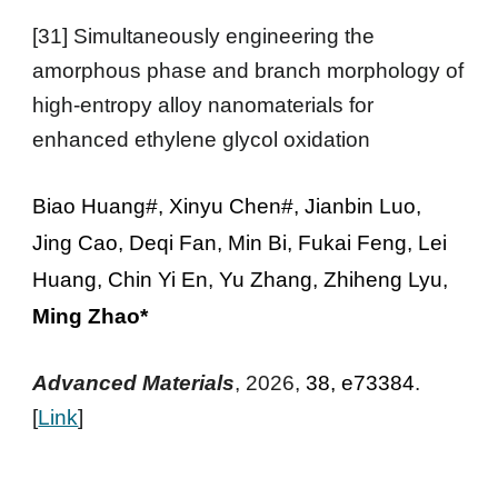
[31]
Simultaneously engineering the
amorphous phase and branch morphology of
high-entropy alloy nanomaterials for
enhanced ethylene glycol oxidation
Biao Huang#, Xinyu Chen#, Jianbin Luo,
Jing Cao, Deqi Fan, Min Bi, Fukai Feng, Lei
Huang, Chin Yi En, Yu Zhang, Zhiheng Lyu,
Ming Zhao*
Advanced Materials
, 2026,
38, e73384
.
[
Link
]