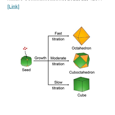
[Link]