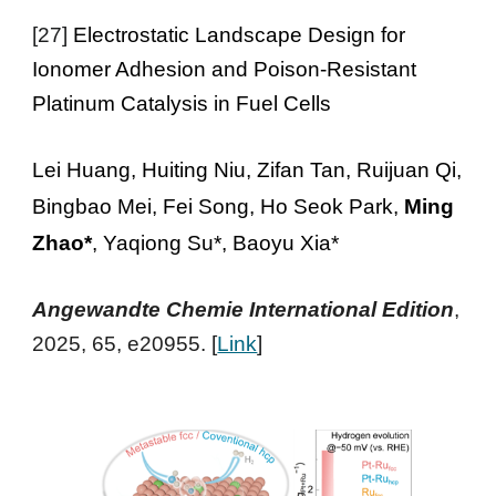
[27]
Electrostatic Landscape Design for
Ionomer Adhesion and Poison-Resistant
Platinum Catalysis in Fuel Cells
Lei Huang, Huiting Niu, Zifan Tan, Ruijuan Qi,
Bingbao Mei, Fei Song, Ho Seok Park,
Ming
Zhao*
, Yaqiong Su*, Baoyu Xia*
Ang
ewandte Chemie
International
Edition
,
2025, 65, e20955
. [
Link
]