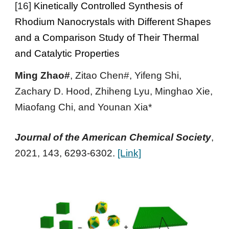
[
16
]
Kinetically Controlled Synthesis of
Rhodium Nanocrystals with Different Shapes
and a Comparison Study of Their Thermal
and Catalytic Properties
Ming Zhao#
, Zitao Chen#, Yifeng Shi,
Zachary D. Hood, Zhiheng Lyu, Minghao Xie
,
Miaofang Chi, and Younan Xia*
Journal of the American Chemical Society
,
2021
, 143,
6293-6302.
[Link]