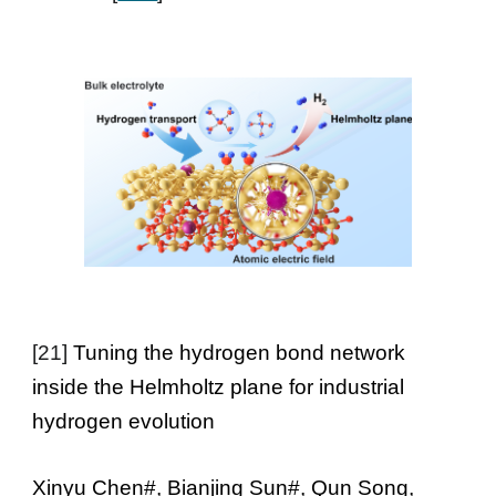
[
21
]
Tuning the hydrogen bond network
inside the Helmholtz plane for industrial
hydrogen evolution
Xinyu Chen#, Bianjing Sun#, Qun Song,