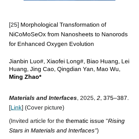
[2
5
]
Morphological Transformation of
NiCoMoSeOx from Nanosheets to Nanorods
for Enhanced Oxygen Evolution
Jianbin Luo#, Xiaofei Long#, Biao Huang, Lei
Huang, Jing Cao, Qingdian Yan, Mao Wu,
Ming Zhao*
Materials and Interfaces
, 2025,
2
, 375–387
.
[
Link
] (Cover
picture
)
(Invited article for the
thematic issue
"
Rising
Stars in Materials and Interfaces
"
)