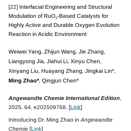
[
22
]
Interfacial Engineering and Structural
Modulation of RuO
-Based Catalysts for
2
Highly Active and Durable Oxygen Evolution
Reaction in Acidic Environment
Weiwei Yang, Zhijun Wang, Jie Zhang,
Liangyong Jia, Jiahui Li, Xinyu Chen,
Xinyang Liu, Huayang Zhang, Jingkai Lin*
,
Ming Zhao*
, Qingjun Chen*
Ang
ewandte Chemie
International
Edition
,
2025, 64, e202509768
. [
Link
]
Introducing Dr. Ming Zhao in
Angewandte
Chemie
[
Link
]