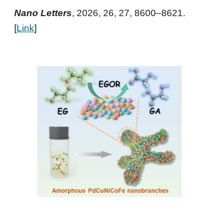
Nano Letters
, 2026, 26, 27, 8600–8621
.
[
Link
]