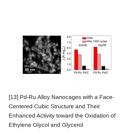
[
13
] Pd-Ru Alloy Nanocages with a Face-
Centered Cubic Structure and Their
Enhanced Activity toward the Oxidation of
Ethylene Glycol and Glycerol