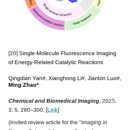
[
20
]
Single-Molecule Fluorescence Imaging
of Energy-Related Catalytic Reactions
Qingdian Yan#, Xianghong Li#, Jianbin Luo#,
Ming Zhao*
5
Chemical and Biomedical Imaging
, 202
,
3, 5, 280–300
. [
Link
]
(Invited review article for the "
Imaging in